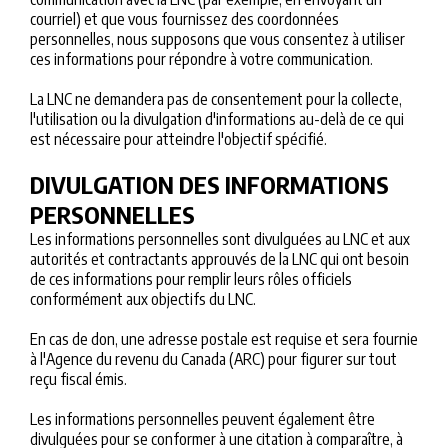
courriel) et que vous fournissez des coordonnées
personnelles, nous supposons que vous consentez à utiliser
ces informations pour répondre à votre communication.
La LNC ne demandera pas de consentement pour la collecte,
l'utilisation ou la divulgation d'informations au-delà de ce qui
est nécessaire pour atteindre l'objectif spécifié.
DIVULGATION DES INFORMATIONS
PERSONNELLES
Les informations personnelles sont divulguées au LNC et aux
autorités et contractants approuvés de la LNC qui ont besoin
de ces informations pour remplir leurs rôles officiels
conformément aux objectifs du LNC.
En cas de don, une adresse postale est requise et sera fournie
à l'Agence du revenu du Canada (ARC) pour figurer sur tout
reçu fiscal émis.
Les informations personnelles peuvent également être
divulguées pour se conformer à une citation à comparaître, à