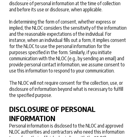
disclosure of personal information at the time of collection
and before its use or disclosure, when applicable.
In determining the form of consent, whether express or
implied, the NLOC considers the sensitivity of the information
and the reasonable expectations of the individual. For
instance, when an individual fills out a form, it implies consent
for the NLOC to use the personal information for the
purposes specified in the form. Similarly, if you initiate
communication with the NLOC (e.g., by sending an email) and
provide personal contact information, we assume consent to
use this information to respond to your communication.
The NLOC will not require consent for the collection, use, or
disclosure of information beyond what is necessary to fulfill
the specified purpose.
DISCLOSURE OF PERSONAL
INFORMATION
Personal information is disclosed to the NLOC and approved
NLOC authorities and contractors who need this information