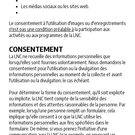
Les médias sociaux ou les sites web.
Le consentement à l'utilisation d'images ou d'enregistrements
n'est pas une condition préalable à
la participation aux
activités ou aux programmes de la LNC.
CONSENTEMENT
La LNC ne recueille des informations personnelles que
lorsqu'elles sont fournies volontairement. Nous demandons le
consentement pour l'utilisation ou la divulgation des
informations personnelles au moment de la collecte et avant
l'utilisation ou la divulgation, le cas échéant.
Pour déterminer la forme du consentement, qu'il soit explicite
ou implicite, la LNC tient compte de la sensibilité des
informations et des attentes raisonnables de la personne. Par
exemple, lorsqu'une personne remplit un formulaire, cela
implique qu'elle consent à ce que la LNC utilise les
informations personnelles aux fins spécifiées dans le
formulaire. De même, si vous prenez l'initiative d'une
communication avec la LNC (par exemple, en envoyant un