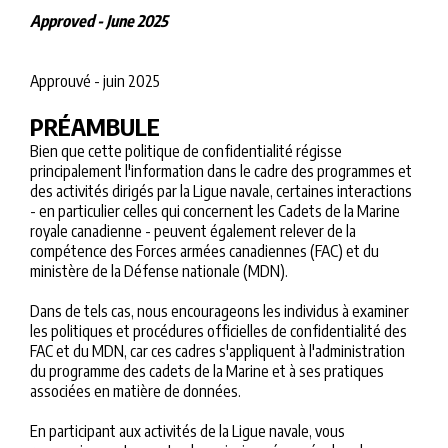
Approved - June 2025
Approuvé - juin 2025
PRÉAMBULE
Bien que cette politique de confidentialité régisse
principalement l'information dans le cadre des programmes et
des activités dirigés par la Ligue navale, certaines interactions
- en particulier celles qui concernent les Cadets de la Marine
royale canadienne - peuvent également relever de la
compétence des Forces armées canadiennes (FAC) et du
ministère de la Défense nationale (MDN).
Dans de tels cas, nous encourageons les individus à examiner
les politiques et procédures officielles de confidentialité des
FAC et du MDN, car ces cadres s'appliquent à l'administration
du programme des cadets de la Marine et à ses pratiques
associées en matière de données.
En participant aux activités de la Ligue navale, vous