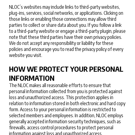
NLOC’s websites may include links to third-party websites,
plug-ins, services, social networks, or applications. Clicking on
those links or enabling those connections may allow third
parties to collect or share data about you. If you follow a link
to a third-party website or engage a third-party plugin, please
note that these third parties have their own privacy policies.
We do not accept any responsibility or liability for these
policies and encourage you to read the privacy policy of every
website you visit.
HOW WE PROTECT YOUR PERSONAL
INFORMATION
The NLOC makes all reasonable efforts to ensure that
personal information collected from you is protected against
loss and unauthorized access. This protection applies in
relation to information stored in both electronic and hard copy
form. Access to your personal information is restricted to
selected members and employees. In addition, NLOC employs
generally accepted information security techniques, such as
firewalls, access control procedures to protect personal
information against loss and unauthorized access.