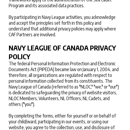
Program and its associated data practices.
By participating in Navy League activities, you acknowledge
and accept the principles set forth in this policy and
understand that additional privacy policies may apply where
CAF Partners are involved.
NAVY LEAGUE OF CANADA PRIVACY
POLICY
The federal Personal Information Protection and Electronic
Documents Act (PIPEDA) became law on January 1, 2004, and
therefore, all organizations are regulated with respect to
personal information collected from its constituents. The
Navy League of Canada (referred to as "NLOC," "we," or "our")
is dedicated to safeguarding the privacy of website visitors,
NLOC Members, Volunteers, NL Officers, NL Cadets, and
others ("you").
By completing the forms, either for yourself or on behalf of
your child/ward, participating in our events, or using our
website, you agree to the collection, use, and disclosure of