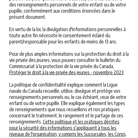
des renseignements personnels de votre enfant ou de votre
pupille, conformément aux conditions énoncées dans le
présent document.
En vertu de la loi, la divulgation d'informations personnelles à
toute autre fin nécessite le consentement éclairé du
parent/responsable pour les enfants de moins de 13 ans.
Pour de plus amples informations sur la protection du droit à la
vie privée des jeunes, vous pouvez consulter le bulletin du
Commissariat à la protection de la vie privée du Canada,
Protéger le droit à la vie privée des jeunes - novembre 2023
.
La politique de confidentialité explique comment la Ligue
navale du Canada recueille, utilise, divulgue et protège vos
renseignements personnels ou, le cas échéant, ceux de votre
enfant ou de votre pupille. Elle explique également les types
de renseignements que nous recueillons et nos pratiques
concernant le traitement, le rangement et le partage de ces
renseignements.
Cette politique et les pratiques décrites
pour la sécurité des informations s'appliquent à tous les
niveaux de l'organisation, y compris les Succursales, les Corps,