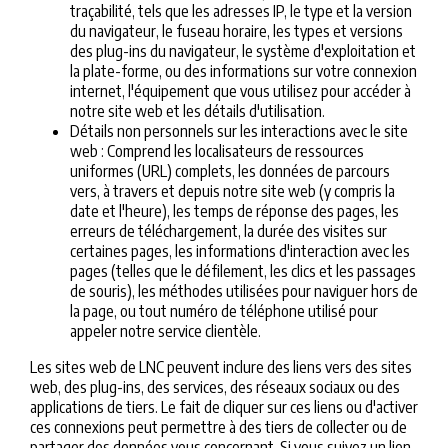
traçabilité, tels que les adresses IP, le type et la version
du navigateur, le fuseau horaire, les types et versions
des plug-ins du navigateur, le système d'exploitation et
la plate-forme, ou des informations sur votre connexion
internet, l'équipement que vous utilisez pour accéder à
notre site web et les détails d'utilisation.
Détails non personnels sur les interactions avec le site
web : Comprend les localisateurs de ressources
uniformes (URL) complets, les données de parcours
vers, à travers et depuis notre site web (y compris la
date et l'heure), les temps de réponse des pages, les
erreurs de téléchargement, la durée des visites sur
certaines pages, les informations d'interaction avec les
pages (telles que le défilement, les clics et les passages
de souris), les méthodes utilisées pour naviguer hors de
la page, ou tout numéro de téléphone utilisé pour
appeler notre service clientèle.
Les sites web de LNC peuvent inclure des liens vers des sites
web, des plug-ins, des services, des réseaux sociaux ou des
applications de tiers. Le fait de cliquer sur ces liens ou d'activer
ces connexions peut permettre à des tiers de collecter ou de
partager des données vous concernant. Si vous suivez un lien