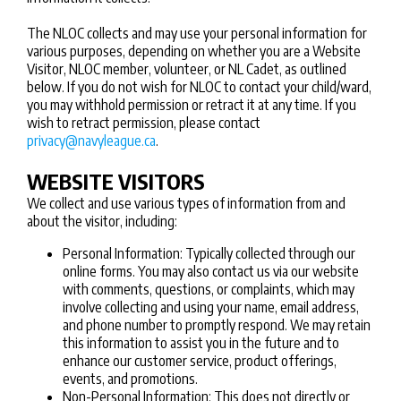
The NLOC collects and may use your personal information for
various purposes, depending on whether you are a Website
Visitor, NLOC member, volunteer, or NL Cadet, as outlined
below. If you do not wish for NLOC to contact your child/ward,
you may withhold permission or retract it at any time. If you
wish to retract permission, please contact
privacy@navyleague.ca
.
WEBSITE VISITORS
We collect and use various types of information from and
about the visitor, including:
Personal Information: Typically collected through our
online forms. You may also contact us via our website
with comments, questions, or complaints, which may
involve collecting and using your name, email address,
and phone number to promptly respond. We may retain
this information to assist you in the future and to
enhance our customer service, product offerings,
events, and promotions.
Non-Personal Information: This does not directly or