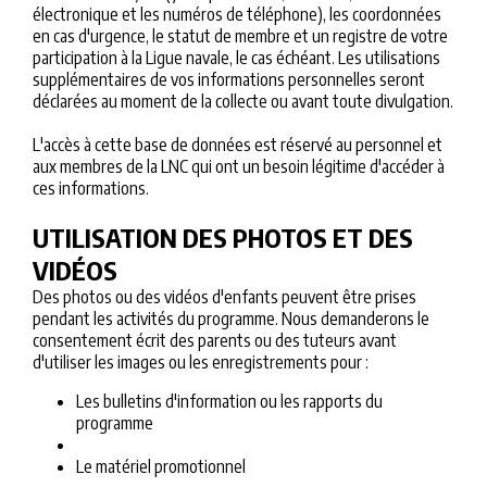
électronique et les numéros de téléphone), les coordonnées
en cas d'urgence, le statut de membre et un registre de votre
participation à la Ligue navale, le cas échéant. Les utilisations
supplémentaires de vos informations personnelles seront
déclarées au moment de la collecte ou avant toute divulgation.
L'accès à cette base de données est réservé au personnel et
aux membres de la LNC qui ont un besoin légitime d'accéder à
ces informations.
UTILISATION DES PHOTOS ET DES
VIDÉOS
Des photos ou des vidéos d'enfants peuvent être prises
pendant les activités du programme. Nous demanderons le
consentement écrit des parents ou des tuteurs avant
d'utiliser les images ou les enregistrements pour :
Les bulletins d'information ou les rapports du
programme
Le matériel promotionnel