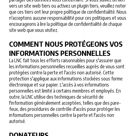
vers un site web tiers ou activez un plugin tiers, veuillez noter
que ces tiers ont leur propre politique de confidentialité. Nous
n'acceptons aucune responsabilité pour ces politiques et vous
encourageons à lire la politique de confidentialité de chaque
site web que vous visitez.
COMMENT NOUS PROTÉGEONS VOS
INFORMATIONS PERSONNELLES
La LNC fait tous les efforts raisonnables pour s'assurer que
les informations personnelles recueillies auprès de vous sont
protégées contre la perte et l'accès non autorisé. Cette
protection s'applique aux informations stockées sous forme
électronique et sur papier. L'accès à vos informations
personnelles est limité à certains membres et employés. En
outre, la LNC utilise des techniques de sécurité de
l'information généralement acceptées, telles que des pare-
feux, des procédures de contrôle d'accès pour protéger les
informations personnelles contre la perte et l'accès non
autorisé.
DONATEURS