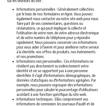
sur les visiteurs du site :
Informations personnelles : Généralement collectées
par le biais de nos formulaires en ligne. Vous pouvez
également nous contacter via notre site web pour nous
faire part de vos commentaires, questions ou
réclamations, ce qui peut impliquer la collecte et
l'utilisation de votre nom, de votre adresse électronique
et de votre numéro de téléphone pour y répondre
rapidement. Nous pouvons conserver ces informations
pour vous aider à l'avenir et pour améliorer notre service
à la clientèle, nos offres de produits, nos événements
et nos promotions.
Informations non personnelles : Ces informations ne
révèlent pas directement ou indirectement votre
identité et ne se rapportent pas à une personne
identifiée. Il s'agit d'informations démographiques, de
données statistiques ou d'informations agrégées. Par
exemple, nous pouvons regrouper des informations
personnelles pour calculer le pourcentage d'utilisateurs
accédant à une fonction spécifique du site web.
Informations techniques : Elles comprennent vos
informations de connexion, les journaux d'audit et de