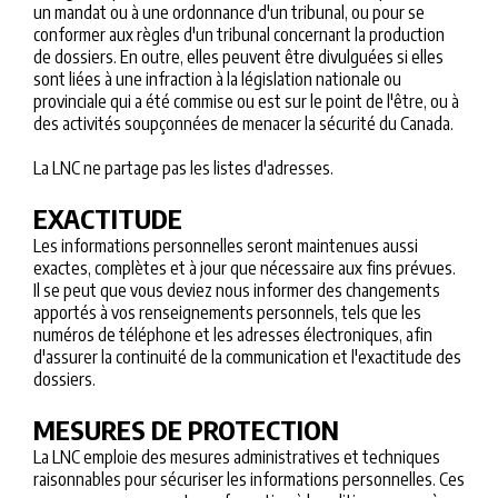
un mandat ou à une ordonnance d'un tribunal, ou pour se
conformer aux règles d'un tribunal concernant la production
de dossiers. En outre, elles peuvent être divulguées si elles
sont liées à une infraction à la législation nationale ou
provinciale qui a été commise ou est sur le point de l'être, ou à
des activités soupçonnées de menacer la sécurité du Canada.
La LNC ne partage pas les listes d'adresses.
EXACTITUDE
Les informations personnelles seront maintenues aussi
exactes, complètes et à jour que nécessaire aux fins prévues.
Il se peut que vous deviez nous informer des changements
apportés à vos renseignements personnels, tels que les
numéros de téléphone et les adresses électroniques, afin
d'assurer la continuité de la communication et l'exactitude des
dossiers.
MESURES DE PROTECTION
La LNC emploie des mesures administratives et techniques
raisonnables pour sécuriser les informations personnelles. Ces