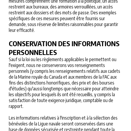
mesures comprennent une formation à la politique, un accès
restreint aux bureaux, des armoires verrouillées, un accès
restreint aux dossiers et des mots de passe. Des exemples
spécifiques de ces mesures peuvent être fournis sur
demande, sous réserve de limites raisonnables pour garantir
leur efficacité.
CONSERVATION DES INFORMATIONS
PERSONNELLES
Sauf si la loi ou les règlements applicables le permettent ou
l'exigent, nous ne conserverons vos renseignements
personnels (y compris les renseignements relatifs aux cadets
de la Marine royale du Canada et aux membres de la FAC aux
fins des distinctions honorifiques, des prix et des bourses
d'études) qu'aussi longtemps que nécessaire pour atteindre
les objectifs pour lesquels ils ont été recueillis, y compris la
satisfaction de toute exigence juridique, comptable ou de
rapport.
Les informations relatives à l'inscription et à la sélection des
bénévoles de la Ligue navale seront conservées dans une
base de données sécurisée et restreinte pendant toute la