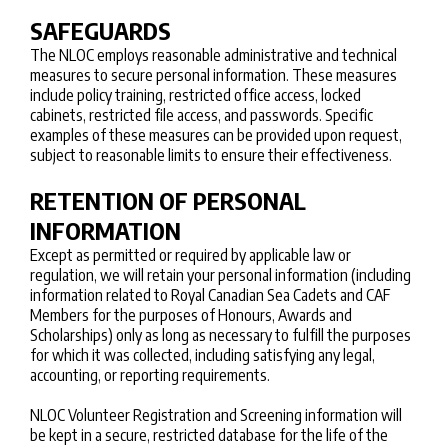
SAFEGUARDS
The NLOC employs reasonable administrative and technical
measures to secure personal information. These measures
include policy training, restricted office access, locked
cabinets, restricted file access, and passwords. Specific
examples of these measures can be provided upon request,
subject to reasonable limits to ensure their effectiveness.
RETENTION OF PERSONAL
INFORMATION
Except as permitted or required by applicable law or
regulation, we will retain your personal information (including
information related to Royal Canadian Sea Cadets and CAF
Members for the purposes of Honours, Awards and
Scholarships) only as long as necessary to fulfill the purposes
for which it was collected, including satisfying any legal,
accounting, or reporting requirements.
NLOC Volunteer Registration and Screening information will
be kept in a secure, restricted database for the life of the