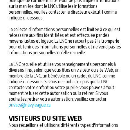
politique de confidentialité. Pour de plus amples informations
sur la manière dont le LNC utilise les informations
personnelles, veuillez contacter le directeur exécutif comme
indiqué ci-dessous.
La collecte d'informations personnelles est limitée à ce qui est
nécessaire aux fins identifiées et est effectuée par des
moyens justes et légaux. La LNC ne recourt pas à la tromperie
pour obtenir des informations personnelles et ne vend pas les
informations personnelles qu'elle recueille.
La LNC recueille et utilise vos renseignements personnels à
diverses fins, selon que vous êtes un visiteur du site Web, un
membre de la LNC, un bénévole ou un cadet du LNC, comme
indiqué ci-dessous. Si vous ne souhaitez pas que la LNC
contacte votre enfant ou votre pupille, vous pouvez à tout
moment refuser cette autorisation ou la retirer. Si vous
souhaitez retirer votre autorisation, veuillez contacter
privacy@navyleague.ca
.
VISITEURS DU SITE WEB
Nous recueillons et utilisons différents types d'informations