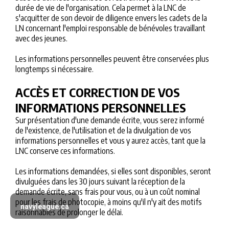
durée de vie de l'organisation. Cela permet à la LNC de
s'acquitter de son devoir de diligence envers les cadets de la
LN concernant l'emploi responsable de bénévoles travaillant
avec des jeunes.
Les informations personnelles peuvent être conservées plus
longtemps si nécessaire.
ACCÈS ET CORRECTION DE VOS
INFORMATIONS PERSONNELLES
Sur présentation d'une demande écrite, vous serez informé
de l'existence, de l'utilisation et de la divulgation de vos
informations personnelles et vous y aurez accès, tant que la
LNC conserve ces informations.
Les informations demandées, si elles sont disponibles, seront
divulguées dans les 30 jours suivant la réception de la
demande écrite, sans frais pour vous, ou à un coût nominal
pour les frais de photocopie, à moins qu'il n'y ait des motifs
navyleague.ca
raisonnables de prolonger le délai.