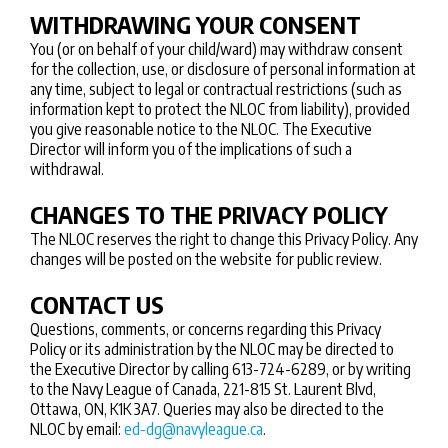
WITHDRAWING YOUR CONSENT
You (or on behalf of your child/ward) may withdraw consent
for the collection, use, or disclosure of personal information at
any time, subject to legal or contractual restrictions (such as
information kept to protect the NLOC from liability), provided
you give reasonable notice to the NLOC. The Executive
Director will inform you of the implications of such a
withdrawal.
CHANGES TO THE PRIVACY POLICY
The NLOC reserves the right to change this Privacy Policy. Any
changes will be posted on the website for public review.
CONTACT US
Questions, comments, or concerns regarding this Privacy
Policy or its administration by the NLOC may be directed to
the Executive Director by calling 613-724-6289, or by writing
to the Navy League of Canada, 221-815 St. Laurent Blvd,
Ottawa, ON, K1K 3A7. Queries may also be directed to the
NLOC by email:
ed-dg@navyleague.ca
.