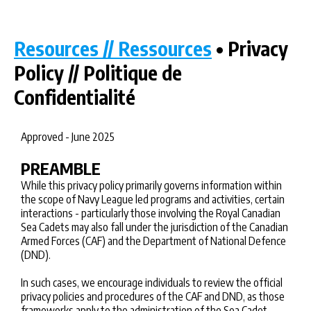
Resources // Ressources
• Privacy
Policy // Politique de
Confidentialité
Approved - June 2025
PREAMBLE
While this privacy policy primarily governs information within
the scope of Navy League led programs and activities, certain
interactions - particularly those involving the Royal Canadian
Sea Cadets may also fall under the jurisdiction of the Canadian
Armed Forces (CAF) and the Department of National Defence
(DND).
In such cases, we encourage individuals to review the official
privacy policies and procedures of the CAF and DND, as those
frameworks apply to the administration of the Sea Cadet