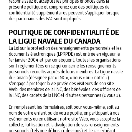
reconnaissez et acceptez les principes énoncés dans la
présente politique et comprenez que des politiques de
confidentialité supplémentaires peuvent s'appliquer lorsque
des partenaires des FAC sont impliqués.
POLITIQUE DE CONFIDENTIALITÉ DE
LA LIGUE NAVALE DU CANADA
La Loi sur la protection des renseignements personnels et les
documents électroniques (LPRPDE) est entrée en vigueur le
1er janvier 2004 et, par conséquent, toutes les organisations
sont réglementées en ce qui concerne les renseignements
personnels recueillis auprès de leurs membres. La Ligue navale
du Canada (désignée par « LNC », « nous » ou « notre »)
s'engage à protéger la vie privée des visiteurs de son site
Web, des membres de la LNC, des bénévoles, des officiers de
la LNC, des cadets de la LNC et d'autres personnes (« vous »).
En remplissant les formulaires, soit pour vous-même, soit au
nom de votre enfant ou de votre pupille, en participant à nos
événements ou en utilisant notre site Web, vous acceptez la
collecte, l'utilisation et la divulgation de vos renseignements
personnels (tels que définis ci-dessous) et, le cas échéant,