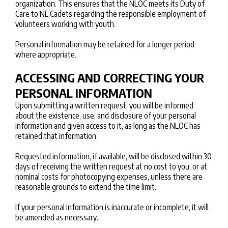
organization. This ensures that the NLOC meets its Duty of
Care to NL Cadets regarding the responsible employment of
volunteers working with youth.
Personal information may be retained for a longer period
where appropriate.
ACCESSING AND CORRECTING YOUR
PERSONAL INFORMATION
Upon submitting a written request, you will be informed
about the existence, use, and disclosure of your personal
information and given access to it, as long as the NLOC has
retained that information.
Requested information, if available, will be disclosed within 30
days of receiving the written request at no cost to you, or at
nominal costs for photocopying expenses, unless there are
reasonable grounds to extend the time limit.
If your personal information is inaccurate or incomplete, it will
be amended as necessary.