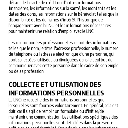
détails de la carte de crédit ou d'autres informations
financières, les informations sur la santé, les montants et les
dates des dons, les informations sur le bénévolat telles que la
disponibilité et les domaines d'intérêt, l'historique de
l'engagement avec la LNC, et les informations nécessaires
pour maintenir une relation d'emploi avec le LNC.
Les « coordonnées professionnelles » sont des informations
telles que le nom, le titre, l'adresse professionnelle, le numéro
de téléphone ou l'adresse électronique d'une personne, qui
sont collectées, utilisées ou divulguées dans le seul but de
communiquer avec cette personne dans le cadre de son emploi
ou de sa profession.
COLLECTE ET UTILISATION DES
INFORMATIONS PERSONNELLES
La LNC ne recueille des informations personnelles que
lorsqu'elles sont fournies volontairement. En général, cela est
clair, car il s'agit de remplir un formulaire ou d'initier/de
maintenir une communication. Les utilisations spécifiques des
informations personnelles sont détaillées dans la présente