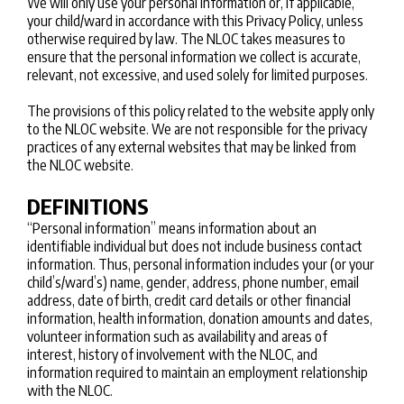
We will only use your personal information or, if applicable,
your child/ward in accordance with this Privacy Policy, unless
otherwise required by law. The NLOC takes measures to
ensure that the personal information we collect is accurate,
relevant, not excessive, and used solely for limited purposes.
The provisions of this policy related to the website apply only
to the NLOC website. We are not responsible for the privacy
practices of any external websites that may be linked from
the NLOC website.
DEFINITIONS
“Personal information” means information about an
identifiable individual but does not include business contact
information. Thus, personal information includes your (or your
child’s/ward’s) name, gender, address, phone number, email
address, date of birth, credit card details or other financial
information, health information, donation amounts and dates,
volunteer information such as availability and areas of
interest, history of involvement with the NLOC, and
information required to maintain an employment relationship
with the NLOC.