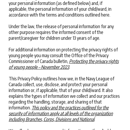
your personal information (as defined below) and, if
applicable, the personal information of your child/ward, in
accordance with the terms and conditions outlined here.
Under the law, the release of personal information for any
other purpose requires the informed consent of the
parent/caregiver for children under 13 years of age.
For additional information on protecting the privacy rights of
young people you may consult the Office of the Privacy
Commissioner of Canada bulletin,
Protecting the privacy rights
of young people – November 2023
.
This Privacy Policy outlines how we, in the Navy League of
Canada collect, use, disclose, and protect your personal
information or, if applicable, that of your child/ward. It also
explains the types of information we collect and our practices
regarding the handling, storage, and sharing of that
information.
This policy and the practices outlined for the
security of information apply at all levels of the organization
including Branches, Corps, Divisions and National
.