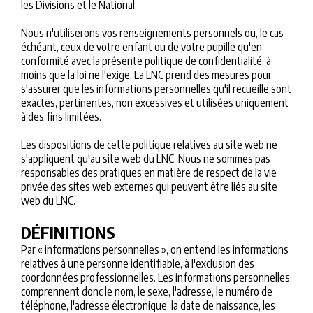
les Divisions et le National
.
Nous n'utiliserons vos renseignements personnels ou, le cas
échéant, ceux de votre enfant ou de votre pupille qu'en
conformité avec la présente politique de confidentialité, à
moins que la loi ne l'exige. La LNC prend des mesures pour
s'assurer que les informations personnelles qu'il recueille sont
exactes, pertinentes, non excessives et utilisées uniquement
à des fins limitées.
Les dispositions de cette politique relatives au site web ne
s'appliquent qu'au site web du LNC. Nous ne sommes pas
responsables des pratiques en matière de respect de la vie
privée des sites web externes qui peuvent être liés au site
web du LNC.
DÉFINITIONS
Par « informations personnelles », on entend les informations
relatives à une personne identifiable, à l'exclusion des
coordonnées professionnelles. Les informations personnelles
comprennent donc le nom, le sexe, l'adresse, le numéro de
téléphone, l'adresse électronique, la date de naissance, les