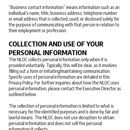
“Business contact information” means information such as an
individual’s name, title, business address, telephone number
or email address that is collected, used, or disclosed solely for
the purpose of communicating with that person in relation to
their employment or profession.
COLLECTION AND USE OF YOUR
PERSONAL INFORMATION
The NLOC collects personal information only when it is
provided voluntarily. Typically, this will be clear, as it involves
filling out a form or initiating/maintaining communication.
Specific uses of personal information are detailed in this
Privacy Policy. For further inquiries about how the NLOC uses
personal information, please contact the Executive Director as
outlined below.
The collection of personal information is limited to what is
necessary for the identified purposes and is done by fair and
lawful means. The NLOC does not use deception to obtain
personal information and does not sell the personal
information it collects.