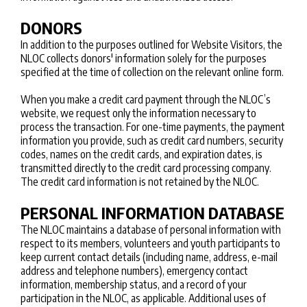
DONORS
In addition to the purposes outlined for Website Visitors, the
NLOC collects donors' information solely for the purposes
specified at the time of collection on the relevant online form.
When you make a credit card payment through the NLOC’s
website, we request only the information necessary to
process the transaction. For one-time payments, the payment
information you provide, such as credit card numbers, security
codes, names on the credit cards, and expiration dates, is
transmitted directly to the credit card processing company.
The credit card information is not retained by the NLOC.
PERSONAL INFORMATION DATABASE
The NLOC maintains a database of personal information with
respect to its members, volunteers and youth participants to
keep current contact details (including name, address, e-mail
address and telephone numbers), emergency contact
information, membership status, and a record of your
participation in the NLOC, as applicable. Additional uses of