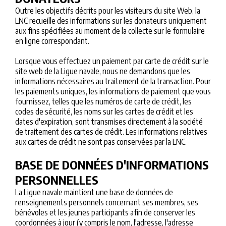
Outre les objectifs décrits pour les visiteurs du site Web, la
LNC recueille des informations sur les donateurs uniquement
aux fins spécifiées au moment de la collecte sur le formulaire
en ligne correspondant.
Lorsque vous effectuez un paiement par carte de crédit sur le
site web de la Ligue navale, nous ne demandons que les
informations nécessaires au traitement de la transaction. Pour
les paiements uniques, les informations de paiement que vous
fournissez, telles que les numéros de carte de crédit, les
codes de sécurité, les noms sur les cartes de crédit et les
dates d'expiration, sont transmises directement à la société
de traitement des cartes de crédit. Les informations relatives
aux cartes de crédit ne sont pas conservées par la LNC.
BASE DE DONNÉES D'INFORMATIONS
PERSONNELLES
La Ligue navale maintient une base de données de
renseignements personnels concernant ses membres, ses
bénévoles et les jeunes participants afin de conserver les
coordonnées à jour (y compris le nom, l'adresse, l'adresse