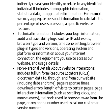
indirectly reveal your identity or relate to any identified
individual. It includes demographic information,
statistical data, or aggregated information. For example,
we may aggregate personal information to calculate the
percentage of users accessing a specific website
feature.
Technical Information: Includes your login information,
audit and traceability logs, such as IP addresses,
browser type and version, time zone setting, browser
plug-in types and versions, operating system and
platform, or information about your internet
connection, the equipment you use to access our
website, and usage details.
Non-Personal Details About Website Interactions:
Includes full Uniform Resource Locators (URLs),
clickstream data to, through, and from our website
(including date and time), page response times,
download errors, length of visits to certain pages, page
interaction information (such as scrolling, clicks, and
mouse-overs), methods used to browse away from the
page, or any phone number used to call our customer
service number.