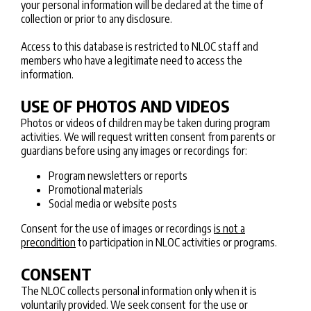
your personal information will be declared at the time of
collection or prior to any disclosure.
Access to this database is restricted to NLOC staff and
members who have a legitimate need to access the
information.
USE OF PHOTOS AND VIDEOS
Photos or videos of children may be taken during program
activities. We will request written consent from parents or
guardians before using any images or recordings for:
Program newsletters or reports
Promotional materials
Social media or website posts
Consent for the use of images or recordings
is not a
precondition
to participation in NLOC activities or programs.
CONSENT
The NLOC collects personal information only when it is
voluntarily provided. We seek consent for the use or