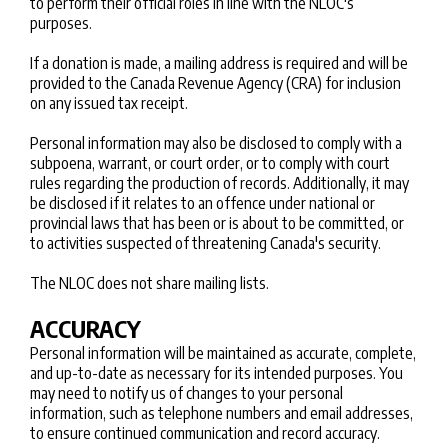
to perform their official roles in line with the NLOC's
purposes.
If a donation is made, a mailing address is required and will be
provided to the Canada Revenue Agency (CRA) for inclusion
on any issued tax receipt.
Personal information may also be disclosed to comply with a
subpoena, warrant, or court order, or to comply with court
rules regarding the production of records. Additionally, it may
be disclosed if it relates to an offence under national or
provincial laws that has been or is about to be committed, or
to activities suspected of threatening Canada's security.
The NLOC does not share mailing lists.
ACCURACY
Personal information will be maintained as accurate, complete,
and up-to-date as necessary for its intended purposes. You
may need to notify us of changes to your personal
information, such as telephone numbers and email addresses,
to ensure continued communication and record accuracy.