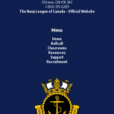
Ottawa, ON K1K 3A7
1-800-375-6289
The Navy League of Canada - Official Website
Menu
Home
Rollcall
Classrooms
Resources
Support
Recruitment