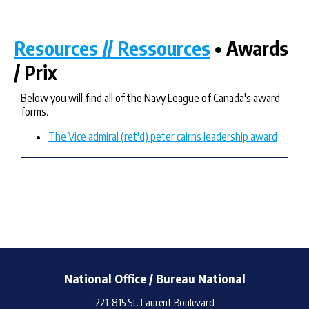
Resources // Ressources
• Awards
/ Prix
Below you will find all of the Navy League of Canada's award
forms.
The Vice admiral (ret'd) peter cairns leadership award
National Office / Bureau National
221-815 St. Laurent Boulevard