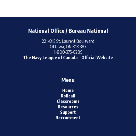
National Office / Bureau National
221-815 St. Laurent Boulevard
Ottawa, ON K1K 3A7
1-800-375-6289
The Navy League of Canada - Official Website
Menu
Home
Rollcall
Classrooms
Resources
Support
Recruitment