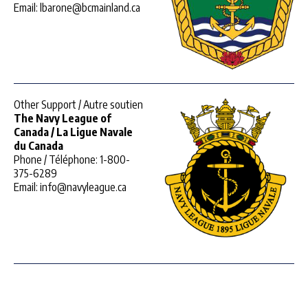
Email: lbarone@bcmainland.ca
Other Support / Autre soutien
The Navy League of
Canada / La Ligue Navale
du Canada
Phone / Téléphone: 1-800-
375-6289
Email: info@navyleague.ca