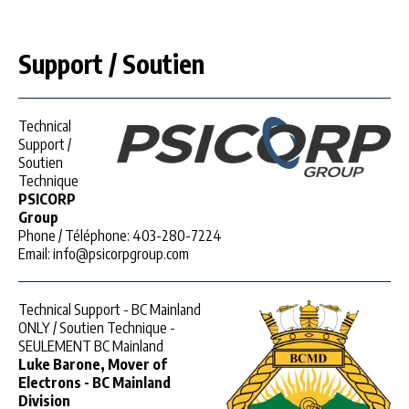
Support / Soutien
Technical
Support /
Soutien
Technique
PSICORP
Group
Phone / Téléphone: 403-280-7224
Email: info@psicorpgroup.com
Technical Support - BC Mainland
ONLY / Soutien Technique -
SEULEMENT BC Mainland
Luke Barone, Mover of
Electrons - BC Mainland
Division