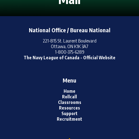
Online Resources /
Ressources En Ligne
National Office / Bureau National
221-815 St. Laurent Boulevard
Ottawa, ON K1K 3A7
1-800-375-6289
The Navy League of Canada - Official Website
Menu
Home
Rollcall
Classrooms
Resources
Support
Recruitment