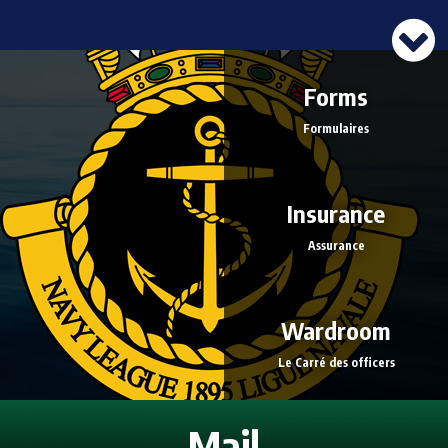
Forms
Formulaires
Insurance
Assurance
Wardroom
Le Carré des officers
Mail