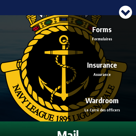
Forms
Formulaires
Insurance
Assurance
Wardroom
Le Carré des officers
Mail