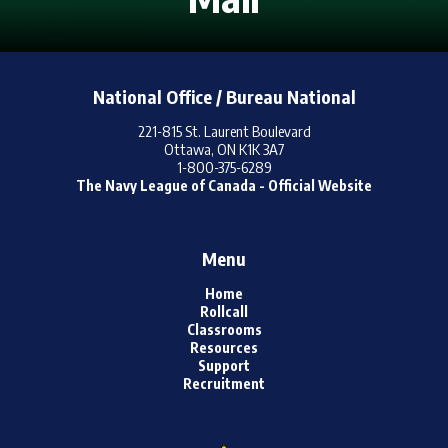
Online Resources /
Ressources En Ligne
National Office / Bureau National
221-815 St. Laurent Boulevard
Ottawa, ON K1K 3A7
1-800-375-6289
The Navy League of Canada - Official Website
Menu
Home
Rollcall
Classrooms
Resources
Support
Recruitment