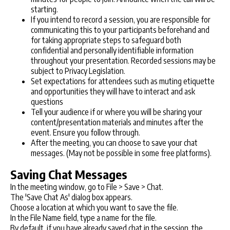
starting.
If you intend to record a session, you are responsible for
communicating this to your participants beforehand and
for taking appropriate steps to safeguard both
confidential and personally identifiable information
throughout your presentation. Recorded sessions may be
subject to Privacy Legislation.
Set expectations for attendees such as muting etiquette
and opportunities they will have to interact and ask
questions
Tell your audience if or where you will be sharing your
content/presentation materials and minutes after the
event. Ensure you follow through.
After the meeting, you can choose to save your chat
messages. (May not be possible in some free platforms).
Saving Chat Messages
In the meeting window, go to File > Save > Chat.
The 'Save Chat As' dialog box appears.
Choose a location at which you want to save the file.
In the File Name field, type a name for the file.
By default, if you have already saved chat in the session, the