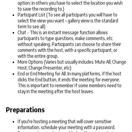
option; in others you have to select the location you wish
to save the recording to.)
Participant List (To see all participants you will have to
select the view you want – gallery view is the standard
term to see all)
Chat - This is an instant message function allows
participants to type questions, make comments, etc.
without speaking. Participants can choose to share their
comments with the host, with a specific participant, or
with the entire group.
More Options (Varies but usually includes: Mute All; Change
Host; Change Presenter, etc)
End or End Meeting for All. In many platforms, if the host
clicks the End button, it ends the meeting for everyone.
This is important to remember if some members need to
stay in the meeting after the host leaves.
Preparations
If you're hosting a meeting that will cover sensitive
information, schedule your meeting with a password.