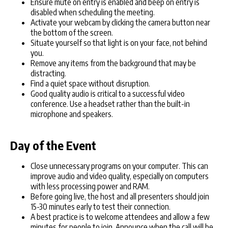
Ensure mute on entry is enabled and beep on entry is
disabled when scheduling the meeting.
Activate your webcam by clicking the camera button near
the bottom of the screen.
Situate yourself so that light is on your face, not behind
you.
Remove any items from the background that may be
distracting.
Find a quiet space without disruption.
Good quality audio is critical to a successful video
conference. Use a headset rather than the built-in
microphone and speakers.
Day of the Event
Close unnecessary programs on your computer. This can
improve audio and video quality, especially on computers
with less processing power and RAM.
Before going live, the host and all presenters should join
15-30 minutes early to test their connection.
A best practice is to welcome attendees and allow a few
minutes for people to join. Announce when the call will be