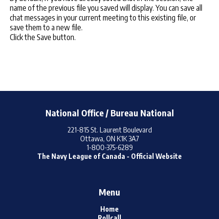
name of the previous file you saved will display. You can save all
chat messages in your current meeting to this existing file, or
save them to a new file.
Click the Save button.
National Office / Bureau National
221-815 St. Laurent Boulevard
Ottawa, ON K1K 3A7
1-800-375-6289
The Navy League of Canada - Official Website
Menu
Home
Rollcall