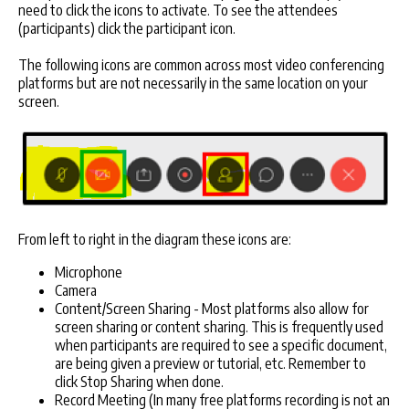
need to click the icons to activate. To see the attendees
(participants) click the participant icon.
The following icons are common across most video conferencing
platforms but are not necessarily in the same location on your
screen.
From left to right in the diagram these icons are:
Microphone
Camera
Content/Screen Sharing - Most platforms also allow for
screen sharing or content sharing. This is frequently used
when participants are required to see a specific document,
are being given a preview or tutorial, etc. Remember to
click Stop Sharing when done.
Record Meeting (In many free platforms recording is not an