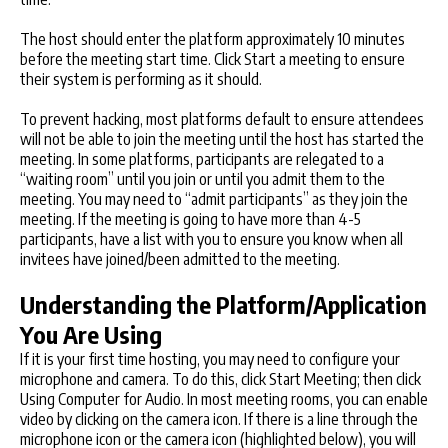
The host should enter the platform approximately 10 minutes
before the meeting start time. Click Start a meeting to ensure
their system is performing as it should.
To prevent hacking, most platforms default to ensure attendees
will not be able to join the meeting until the host has started the
meeting. In some platforms, participants are relegated to a
“waiting room” until you join or until you admit them to the
meeting. You may need to “admit participants” as they join the
meeting. If the meeting is going to have more than 4-5
participants, have a list with you to ensure you know when all
invitees have joined/been admitted to the meeting.
Understanding the Platform/Application
You Are Using
If it is your first time hosting, you may need to configure your
microphone and camera. To do this, click Start Meeting; then click
Using Computer for Audio. In most meeting rooms, you can enable
video by clicking on the camera icon. If there is a line through the
microphone icon or the camera icon (highlighted below), you will