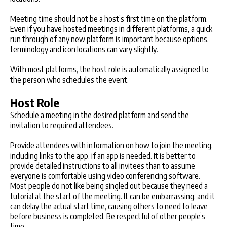
Meeting time should not be a host’s first time on the platform.
Even if you have hosted meetings in different platforms, a quick
run through of any new platform is important because options,
terminology and icon locations can vary slightly.
With most platforms, the host role is automatically assigned to
the person who schedules the event.
Host Role
Schedule a meeting in the desired platform and send the
invitation to required attendees.
Provide attendees with information on how to join the meeting,
including links to the app, if an app is needed. It is better to
provide detailed instructions to all invitees than to assume
everyone is comfortable using video conferencing software.
Most people do not like being singled out because they need a
tutorial at the start of the meeting. It can be embarrassing, and it
can delay the actual start time, causing others to need to leave
before business is completed. Be respectful of other people’s
time.