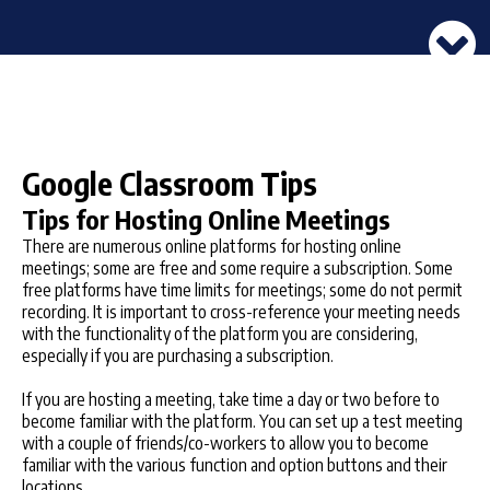
Google Classroom Tips
Tips for Hosting Online Meetings
There are numerous online platforms for hosting online
meetings; some are free and some require a subscription. Some
free platforms have time limits for meetings; some do not permit
recording. It is important to cross-reference your meeting needs
with the functionality of the platform you are considering,
especially if you are purchasing a subscription.
If you are hosting a meeting, take time a day or two before to
become familiar with the platform. You can set up a test meeting
with a couple of friends/co-workers to allow you to become
familiar with the various function and option buttons and their
locations.